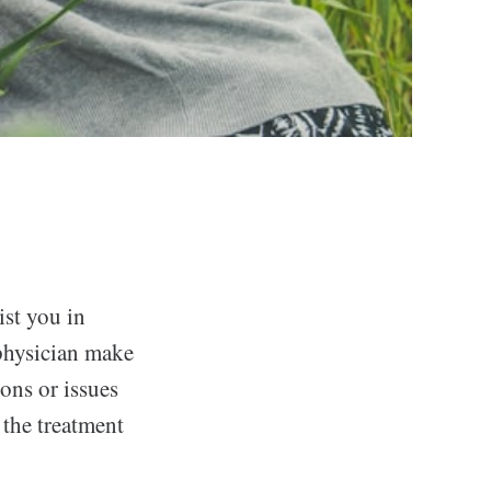
ist you in
 physician make
ons or issues
 the treatment