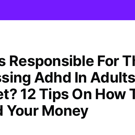
s Responsible For T
sing Adhd In Adult
t? 12 Tips On How 
 Your Money