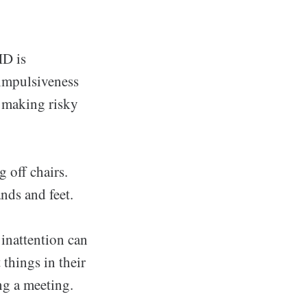
HD is
f impulsiveness
f making risky
 off chairs.
nds and feet.
 inattention can
 things in their
ing a meeting.