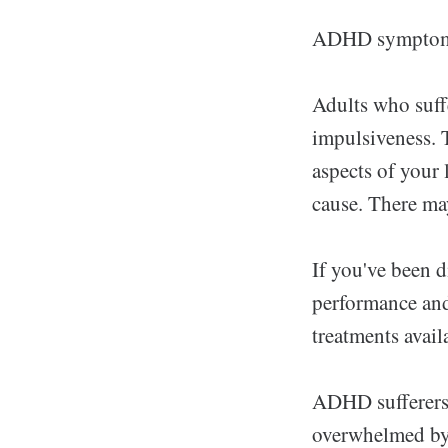
ADHD symptoms c
Adults who suff
impulsiveness. T
aspects of your
cause. There may
If you've been 
performance and
treatments avail
ADHD sufferers 
overwhelmed by t