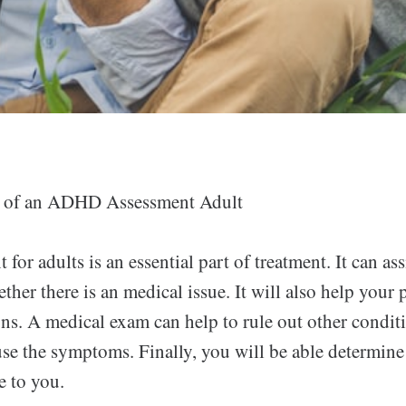
 of an ADHD Assessment Adult
for adults is an essential part of treatment. It can ass
her there is an medical issue. It will also help your
ons. A medical exam can help to rule out other conditi
se the symptoms. Finally, you will be able determine
e to you.