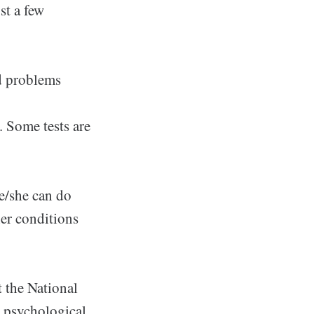
st a few
nd problems
. Some tests are
he/she can do
her conditions
t the National
t psychological