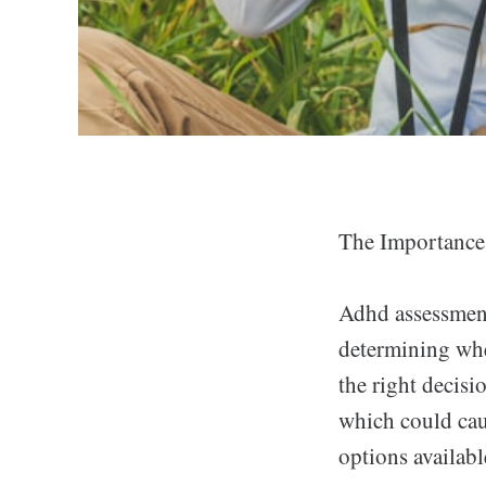
The Importance
Adhd assessment 
determining whet
the right decisi
which could cau
options availabl