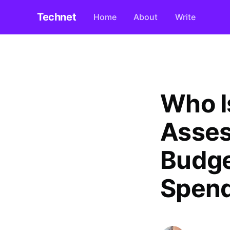
Technet
Home
About
Write
Who I
Asses
Budge
Spend