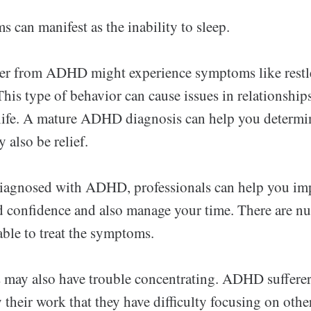
an manifest as the inability to sleep.
er from ADHD might experience symptoms like restl
his type of behavior can cause issues in relationships
 life. A mature ADHD diagnosis can help you determin
 also be relief.
diagnosed with ADHD, professionals can help you im
 confidence and also manage your time. There are n
able to treat the symptoms.
may also have trouble concentrating. ADHD suffere
heir work that they have difficulty focusing on othe