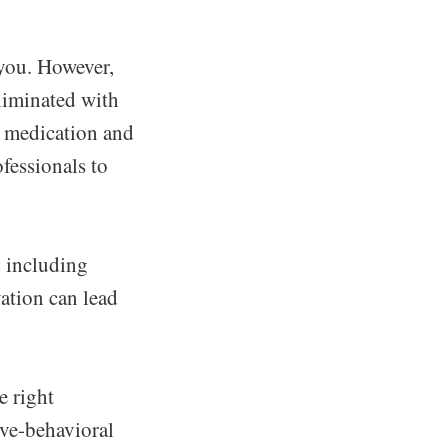
 you. However,
liminated with
e medication and
fessionals to
 including
vation can lead
e right
ive-behavioral