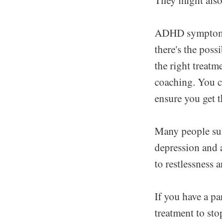
ADHD symptoms c
there's the pos
the right treatm
coaching. You c
ensure you get t
Many people suf
depression and a
to restlessness
If you have a pa
treatment to sto