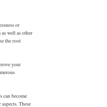
essness or
 as well as other
e the root
prove your
umerous
rs can become
r aspects. These