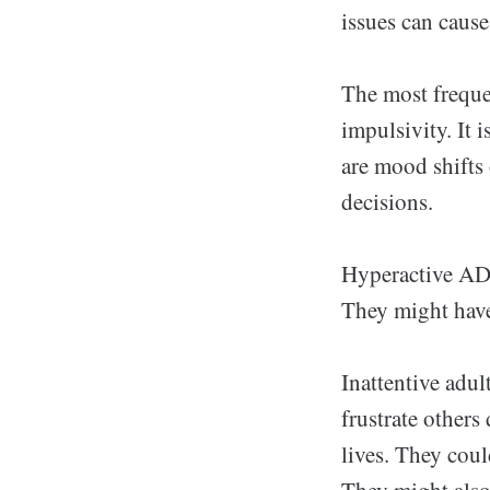
issues can cause
The most freque
impulsivity. It 
are mood shifts
decisions.
Hyperactive ADH
They might have 
Inattentive adul
frustrate others 
lives. They coul
They might also