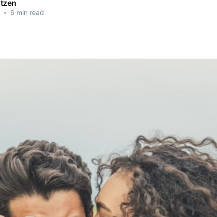
tzen
3
•
6 min read