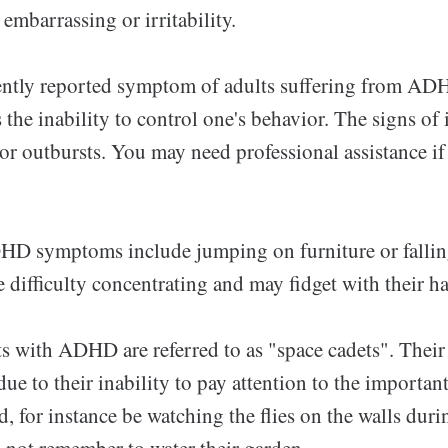
 embarrassing or irritability.
ntly reported symptom of adults suffering from AD
is the inability to control one's behavior. The signs o
 or outbursts. You may need professional assistance i
D symptoms include jumping on furniture or falling
difficulty concentrating and may fidget with their ha
ts with ADHD are referred to as "space cadets". Their
due to their inability to pay attention to the important
d, for instance be watching the flies on the walls dur
 not remember to water their garden.