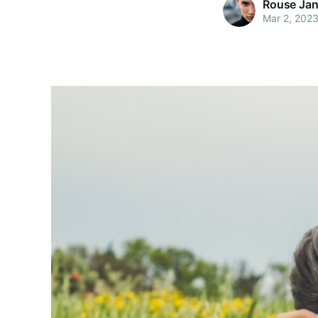
Rouse Jan
Mar 2, 202