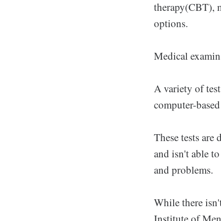
therapy(CBT), m
options.
Medical examina
A variety of tes
computer-based 
These tests are 
and isn't able t
and problems.
While there isn'
Institute of Men