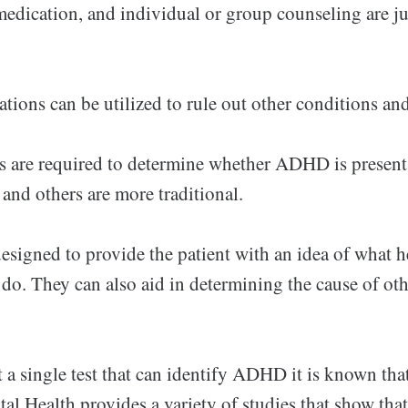
edication, and individual or group counseling are ju
tions can be utilized to rule out other conditions a
ts are required to determine whether ADHD is present
and others are more traditional.
designed to provide the patient with an idea of what 
o do. They can also aid in determining the cause of ot
t a single test that can identify ADHD it is known tha
tal Health provides a variety of studies that show tha