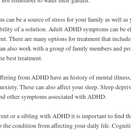
an be a source of stress for your family as well as
sibility of a solution. Adult ADHD symptoms can be e
ent. There are many options for treatment that includ
an also work with a group of family members and pro
he best treatment.
fering from ADHD have an history of mental illness,
nxiety. These can also affect your sleep. Sleep depri
 and other symptoms associated with ADHD.
rent or a sibling with ADHD it is important to find th
p the condition from affecting your daily life. Cognit