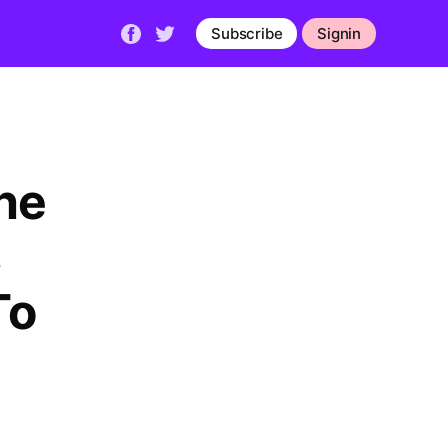
Subscribe
Signin
he
s
To