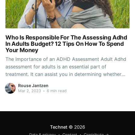
Who Is Responsible For The Assessing Adhd
In Adults Budget? 12 Tips On How To Spend
Your Money
The Importance of an ADHD Assessment Adult Adhd
assessment for adults is an essential part of
treatment. It can assist you in determining whether
there is an medical issue. It will also help your
Rouse Jantzen
physician make the right decisions. A medical exam
Mar 2, 2023
•
6 min read
can help to rule out other conditions or
Technet
© 2026
Data & privacy
Contact
Contribute →