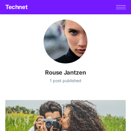
Technet
Rouse Jantzen
1 post published